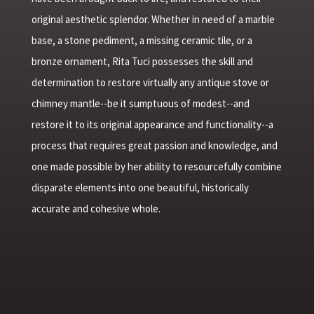
original aesthetic splendor. Whether in need of a marble
base, a stone pediment, a missing ceramic tile, or a
bronze ornament, Rita Tuci possesses the skill and
determination to restore virtually any antique stove or
chimney mantle--be it sumptuous of modest--and
restore it to its original appearance and functionality--a
process that requires great passion and knowledge, and
one made possible by her ability to resourcefully combine
disparate elements into one beautiful, historically
accurate and cohesive whole.