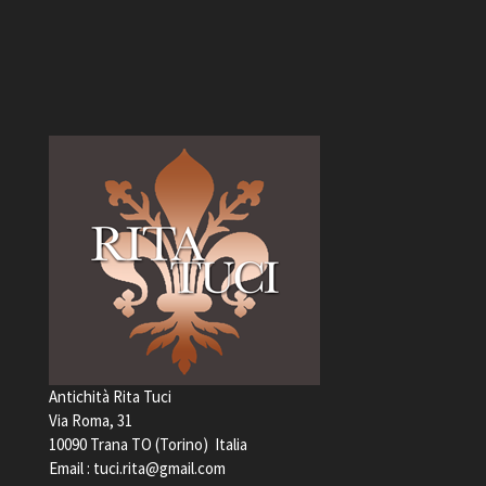
Antichità Rita Tuci
Via Roma, 31
10090 Trana TO (Torino) Italia
Email :
tuci.rita@gmail.com