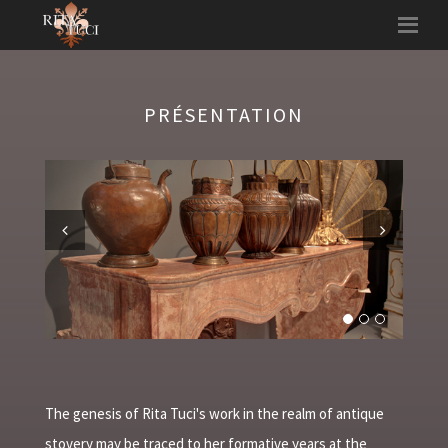
PRÉSENTATION
Previous
Next
The genesis of Rita Tuci's work in the realm of antique
stovery may be traced to her formative years at the