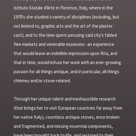
Istituto Statale d'Arte in Florence, Italy, where in the
1970's she studied a variety of disciplines (including, but
not limited to, graphic arts and the art of the plaster
cast), and to the time spent perusing said city's fabled
flee markets and venerable museums--an experience
that would leave an indelible impression upon Rita, and
that in time, would infuse her work with an ever-growing
passion for all things antique, and in particular, all things
chimney and/or stove-related.
Through her unique talent and inexhaustible research
(that brings her to visit European countries far away from
her native Italy), countless antique stoves, once broken
and fragmented, and missing essential components,
have been brought back to life, and restored to their